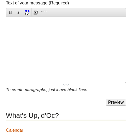
Text of your message (Required)
To create paragraphs, just leave blank lines.
What’s Up, d’Oc?
Calendar