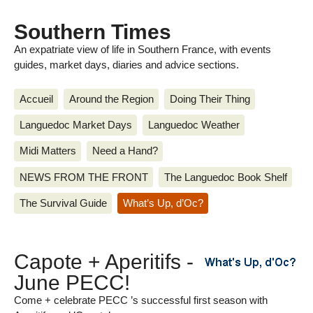
Southern Times
An expatriate view of life in Southern France, with events
guides, market days, diaries and advice sections.
Accueil
Around the Region
Doing Their Thing
Languedoc Market Days
Languedoc Weather
Midi Matters
Need a Hand?
NEWS FROM THE FRONT
The Languedoc Book Shelf
The Survival Guide
What’s Up, d’Oc?
Capote + Aperitifs -
June PECC!
Come + celebrate PECC ’s successful first season with