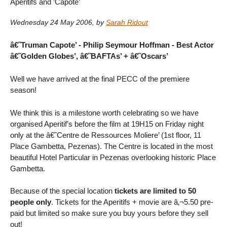
Aperitifs and ’Capote’
Wednesday 24 May 2006
,
by
Sarah Ridout
â€˜Truman Capote’ - Philip Seymour Hoffman - Best Actor
â€˜Golden Globes’, â€˜BAFTAs’ + â€˜Oscars’
Well we have arrived at the final PECC of the premiere
season!
We think this is a milestone worth celebrating so we have
organised Aperitif’s before the film at 19H15 on Friday night
only at the â€˜Centre de Ressources Moliere’ (1st floor, 11
Place Gambetta, Pezenas). The Centre is located in the most
beautiful Hotel Particular in Pezenas overlooking historic Place
Gambetta.
Because of the special location
tickets are limited to 50
people only
. Tickets for the Aperitifs + movie are â‚¬5.50 pre-
paid but limited so make sure you buy yours before they sell
out!