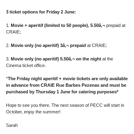
3 ticket options for Friday 2 June:
1.
Movie + aperitif (limited to 50 people), 5.50â‚¬
prepaid at
CRAIE;
2.
Movie only (no aperitif) 3â‚¬ prepaid
at CRAIE;
3.
Movie only (no aperitif) 5.50â‚¬ on the night
at the
Cinema ticket office.
*
The Friday night aperitif + movie tickets are only available
in advance from CRAIE Rue Barbes Pezenas and must be
purchased by Thursday 1 June for catering purposes*
Hope to see you there. The next season of PECC will start in
October, enjoy the summer!
Sarah