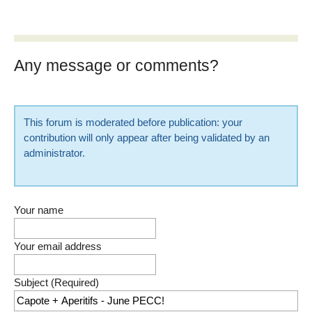
Any message or comments?
This forum is moderated before publication: your
contribution will only appear after being validated by an
administrator.
Your name
Your email address
Subject (Required)