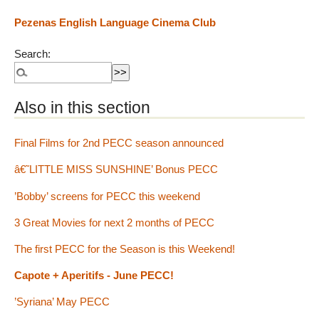
Pezenas English Language Cinema Club
Search:
Also in this section
Final Films for 2nd PECC season announced
â€˜LITTLE MISS SUNSHINE’ Bonus PECC
’Bobby’ screens for PECC this weekend
3 Great Movies for next 2 months of PECC
The first PECC for the Season is this Weekend!
Capote + Aperitifs - June PECC!
’Syriana’ May PECC