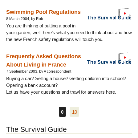
Swimming Pool Regulations
8 March 2004, by Rob
You are thinking of putting a pool in
your garden, well, here’s what you need to think about and how
the new French safety regulations will touch you.
Frequently Asked Questions
About Living in France
7 September 2003, by A correspondent
Buying a car? Selling a house? Getting children into school?
Opening a bank account?
Let us have your questions and trawl for answers here.
0
10
The Survival Guide