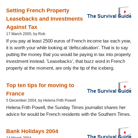
Setting French Property
Leasebacks and Investments
Against Tax
17 March 2005, by Rob
If you pay at least 2500 euros of French income tax each year,
it is worth your while looking at ’defiscalisation’. That is to say
putting the money that you would be paying in tax into property
investment instead. ’Leasebacks’, that buzz word in French
property at the moment, are only the tip of the iceberg.
Top ten tips for moving to
France
5 December 2004, by Helena Frith Powell
Helena Frith Powell, the Sunday Times journalist shares her
advice for would be French residents with the Southern Times.
Bank Holidays 2004