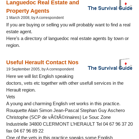
Languedoc Real Estate and
Property Agents
1 March 2008, by A correspondent
If you are buying or selling you will probably want to find a real
estate agent.
Here’s a directory of languedoc real estate agents by town or
region.
Useful Herault Contact Nos
19 September 2005, by A correspondent
Here we will list English speaking
doctors, vets etc together with other usefull services in the
Herault region.
Vets
A young and charming English vet works in this practice.
Rouquette Alain Simon Jean-Pascal Stephan Guy Aschero
Christophe (SCP de vÃ©tÃ©rinaires) Le Souc Zone
Industrielle 34800 CLERMONT L’HERAULT Tel 04 67 96 37 20
fax 04 67 96 89 22
One of the vets in this practice speaks some English