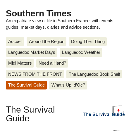
Southern Times
An expatriate view of life in Southern France, with events
guides, market days, diaries and advice sections.
Accueil
Around the Region
Doing Their Thing
Languedoc Market Days
Languedoc Weather
Midi Matters
Need a Hand?
NEWS FROM THE FRONT
The Languedoc Book Shelf
The Survival Guide
What’s Up, d’Oc?
The Survival
Guide