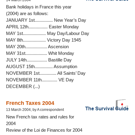
14 March 2004
Bank holidays in France this year
(2004) are as follows:
JANUARY 1st............... New Year’s Day
APRIL 12th................ Easter Monday
MAY 1st................... May Day/Labour Day
MAY 8th................... Victory Day 1945
MAY 20th.................. Ascension
MAY 31st.................. Whit Monday
JULY 14th................. Bastille Day
AUGUST 15th............... Assumption
NOVEMBER 1st.............. All Saints’ Day
NOVEMBER 11th............. VE Day
DECEMBER (...)
French Taxes 2004
13 March 2004, by A correspondent
New French tax rates and rules for
2004
Review of the Loi de Finances for 2004