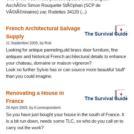
AschÃ©ro Simon Rouquette StÃ©phan (SCP de
VÃ©tÃ©rinaires) zac Rodettes 34120 (...)
French Architectural Salvage
Supply
11 September 2005, by Rob
Looking for antique panneling,old brass door furniture, fine
antiques and historical French architectural details to enhance
your chateau, domaine or maison vigneron?
Look no further Sylvie has or can source more beautiful ’stuff’
than you could imagine.
Renovating a House in
France
26 April 2005, by A correspondent
So you have just bought your house in the south of France. It
is a bit run down, needs some TLC, so who do you call on to
carry out the work?