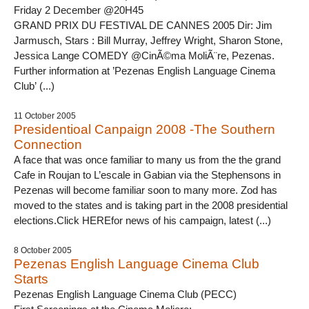
Friday 2 December @20H45
GRAND PRIX DU FESTIVAL DE CANNES 2005 Dir: Jim
Jarmusch, Stars : Bill Murray, Jeffrey Wright, Sharon Stone,
Jessica Lange COMEDY @CinÃ©ma MoliÃ¨re, Pezenas.
Further information at ’Pezenas English Language Cinema
Club’ (...)
11 October 2005
Presidentioal Canpaign 2008 -The Southern
Connection
A face that was once familiar to many us from the the grand
Cafe in Roujan to L’escale in Gabian via the Stephensons in
Pezenas will become familiar soon to many more. Zod has
moved to the states and is taking part in the 2008 presidential
elections.Click HEREfor news of his campaign, latest (...)
8 October 2005
Pezenas English Language Cinema Club
Starts
Pezenas English Language Cinema Club (PECC)