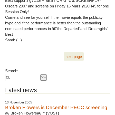
Best supporting Actor + BEST ORIGINAL SCREENPLAY
Oscars 2007 and screens on Friday 16 Mars @20H45 for one
Session Only!
Come and see for yourself if the movie equals the publicity
hype and if the performance is better than the outstanding
nominated performances in â€˜the Departed’ and ’Dreamgirls’.
Best
Sarah (...)
next page
Search:
Latest news
13 November 2005
Broken Flowers is December PECC screening
â€˜Broken Flowersâ€™ (VOST)