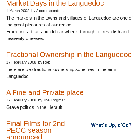
Market Days in the Languedoc
1 March 2008
, by A correspondent
The markets in the towns and villages of Languedoc are one of
the great pleasures of our region.
From bric a brac and old car wheels through to fresh fish and
heavenly cheeses.
Fractional Ownership in the Languedoc
27 February 2008
, by Rob
there are two fractional ownership schemes in the air in
Languedoc
A Fine and Private place
17 February 2008
, by The Frogman
Grave politics in the Herault
Final Films for 2nd
PECC season
announced