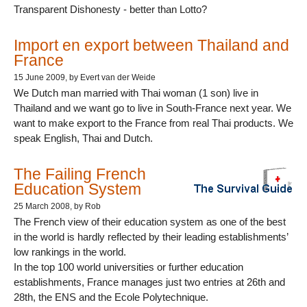
Transparent Dishonesty - better than Lotto?
Import en export between Thailand and
France
15 June 2009
, by Evert van der Weide
We Dutch man married with Thai woman (1 son) live in
Thailand and we want go to live in South-France next year. We
want to make export to the France from real Thai products. We
speak English, Thai and Dutch.
The Failing French
Education System
25 March 2008
, by Rob
The French view of their education system as one of the best
in the world is hardly reflected by their leading establishments’
low rankings in the world.
In the top 100 world universities or further education
establishments, France manages just two entries at 26th and
28th, the ENS and the Ecole Polytechnique.