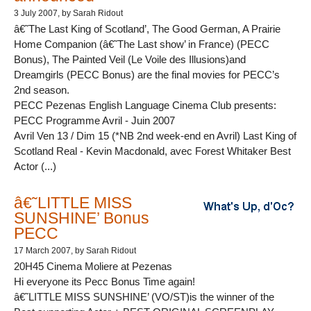
3 July 2007
, by Sarah Ridout
â€˜The Last King of Scotland’, The Good German, A Prairie
Home Companion (â€˜The Last show’ in France) (PECC
Bonus), The Painted Veil (Le Voile des Illusions)and
Dreamgirls (PECC Bonus) are the final movies for PECC’s
2nd season.
PECC Pezenas English Language Cinema Club presents:
PECC Programme Avril - Juin 2007
Avril Ven 13 / Dim 15 (*NB 2nd week-end en Avril) Last King of
Scotland Real - Kevin Macdonald, avec Forest Whitaker Best
Actor (...)
â€˜LITTLE MISS
SUNSHINE’ Bonus
PECC
17 March 2007
, by Sarah Ridout
20H45 Cinema Moliere at Pezenas
Hi everyone its Pecc Bonus Time again!
â€˜LITTLE MISS SUNSHINE’ (VO/ST)is the winner of the