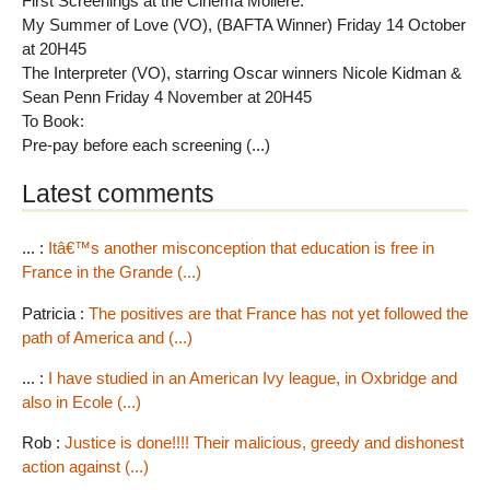
First Screenings at the Cinema Moliere:
My Summer of Love (VO), (BAFTA Winner) Friday 14 October
at 20H45
The Interpreter (VO), starring Oscar winners Nicole Kidman &
Sean Penn Friday 4 November at 20H45
To Book:
Pre-pay before each screening (...)
Latest comments
... :
Itâ€™s another misconception that education is free in
France in the Grande (...)
Patricia :
The positives are that France has not yet followed the
path of America and (...)
... :
I have studied in an American Ivy league, in Oxbridge and
also in Ecole (...)
Rob :
Justice is done!!!! Their malicious, greedy and dishonest
action against (...)