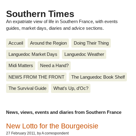
Southern Times
An expatriate view of life in Southern France, with events
guides, market days, diaries and advice sections.
Accueil
Around the Region
Doing Their Thing
Languedoc Market Days
Languedoc Weather
Midi Matters
Need a Hand?
NEWS FROM THE FRONT
The Languedoc Book Shelf
The Survival Guide
What’s Up, d’Oc?
News, views, events and diaries from Southern France
New Lotto for the Bourgeoisie
27 February 2011
, by A correspondent