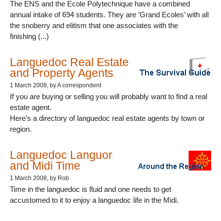
The ENS and the Ecole Polytechnique have a combined
annual intake of 694 students. They are ’Grand Ecoles’ with all
the snoberry and elitism that one associates with the
finishing (...)
Languedoc Real Estate
and Property Agents
1 March 2008
, by A correspondent
If you are buying or selling you will probably want to find a real
estate agent.
Here’s a directory of languedoc real estate agents by town or
region.
Languedoc Languor
and Midi Time
1 March 2008
, by Rob
Time in the languedoc is fluid and one needs to get
accustomed to it to enjoy a languedoc life in the Midi.