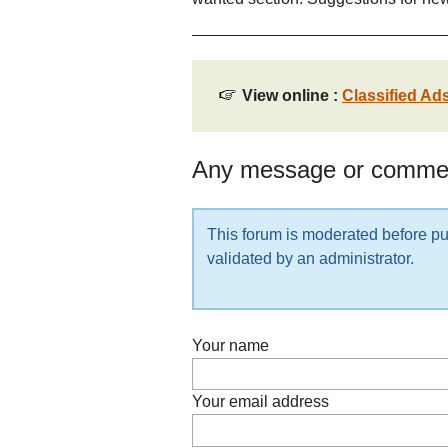
View online :
Classified Ad
Any message or comme
This forum is moderated before pub
validated by an administrator.
Your name
Your email address