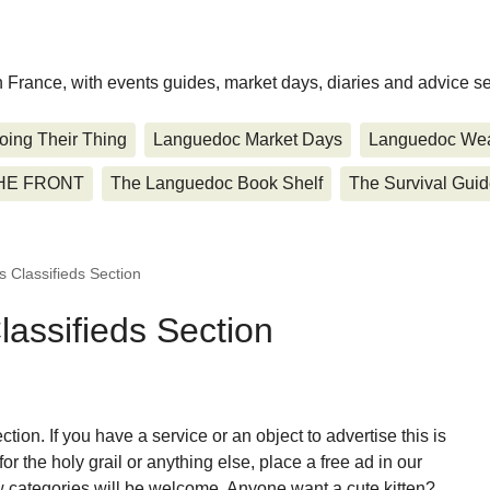
rn France, with events guides, market days, diaries and advice se
oing Their Thing
Languedoc Market Days
Languedoc Wea
HE FRONT
The Languedoc Book Shelf
The Survival Gui
 Classifieds Section
assifieds Section
tion. If you have a service or an object to advertise this is
for the holy grail or anything else, place a free ad in our
 categories will be welcome. Anyone want a cute kitten?