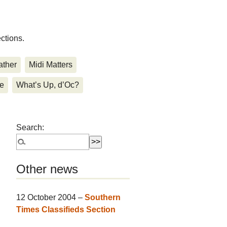
ctions.
ther
Midi Matters
de
What’s Up, d’Oc?
Search:
Other news
12 October 2004 –
Southern
Times Classifieds Section