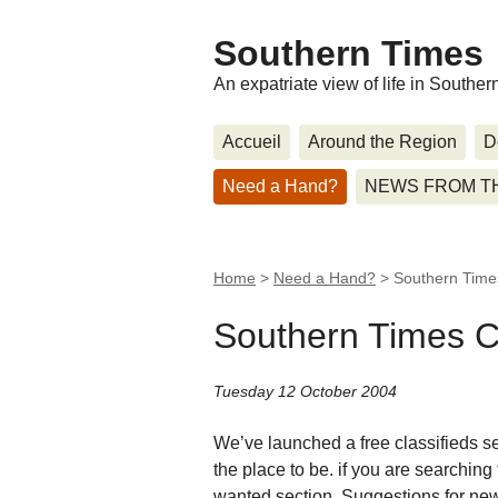
Southern Times
An expatriate view of life in Southe
Accueil
Around the Region
D
Need a Hand?
NEWS FROM T
Home
>
Need a Hand?
>
Southern Times
Southern Times Cl
Tuesday 12 October 2004
We’ve launched a free classifieds sec
the place to be. if you are searching 
wanted section. Suggestions for new