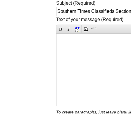
Subject (Required)
Text of your message (Required)
To create paragraphs, just leave blank li