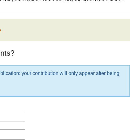
s
nts?
lication: your contribution will only appear after being