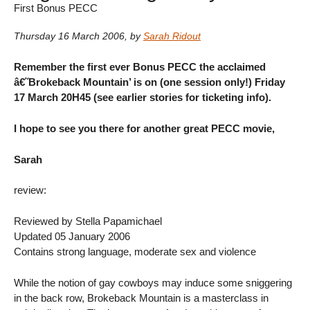
First Bonus PECC
Thursday 16 March 2006
,
by
Sarah Ridout
Remember the first ever Bonus PECC the acclaimed
â€˜Brokeback Mountain’ is on (one session only!) Friday
17 March 20H45 (see earlier stories for ticketing info).
I hope to see you there for another great PECC movie,
Sarah
review:
Reviewed by Stella Papamichael
Updated 05 January 2006
Contains strong language, moderate sex and violence
While the notion of gay cowboys may induce some sniggering
in the back row, Brokeback Mountain is a masterclass in