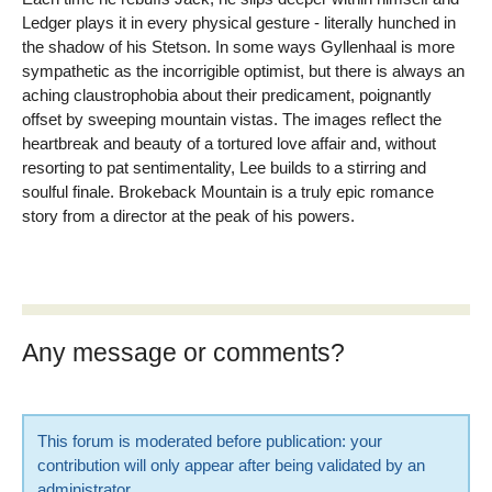
Ledger plays it in every physical gesture - literally hunched in
the shadow of his Stetson. In some ways Gyllenhaal is more
sympathetic as the incorrigible optimist, but there is always an
aching claustrophobia about their predicament, poignantly
offset by sweeping mountain vistas. The images reflect the
heartbreak and beauty of a tortured love affair and, without
resorting to pat sentimentality, Lee builds to a stirring and
soulful finale. Brokeback Mountain is a truly epic romance
story from a director at the peak of his powers.
Any message or comments?
This forum is moderated before publication: your
contribution will only appear after being validated by an
administrator.