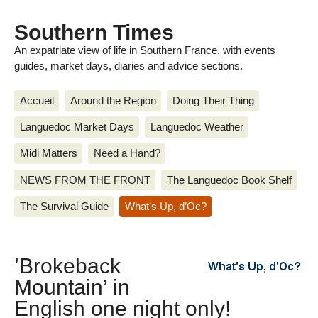
Southern Times
An expatriate view of life in Southern France, with events
guides, market days, diaries and advice sections.
Accueil
Around the Region
Doing Their Thing
Languedoc Market Days
Languedoc Weather
Midi Matters
Need a Hand?
NEWS FROM THE FRONT
The Languedoc Book Shelf
The Survival Guide
What’s Up, d’Oc?
’Brokeback
Mountain’ in
English one night only!