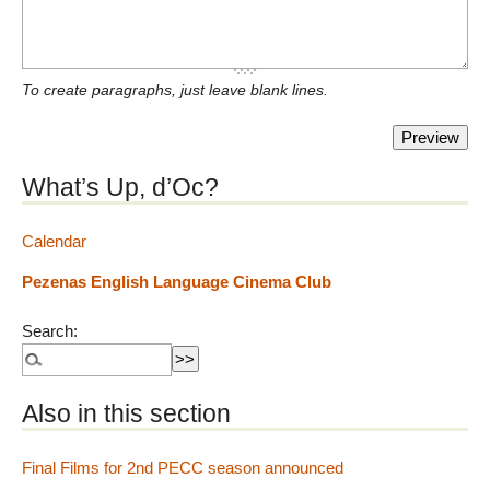
To create paragraphs, just leave blank lines.
What’s Up, d’Oc?
Calendar
Pezenas English Language Cinema Club
Search:
Also in this section
Final Films for 2nd PECC season announced