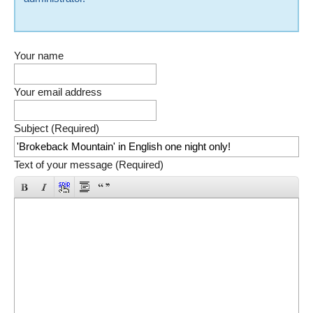
Your name
Your email address
Subject (Required)
Text of your message (Required)