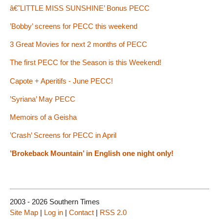
â€˜LITTLE MISS SUNSHINE’ Bonus PECC
’Bobby’ screens for PECC this weekend
3 Great Movies for next 2 months of PECC
The first PECC for the Season is this Weekend!
Capote + Aperitifs - June PECC!
’Syriana’ May PECC
Memoirs of a Geisha
’Crash’ Screens for PECC in April
’Brokeback Mountain’ in English one night only!
2003 - 2026 Southern Times
Site Map
|
Log in
|
Contact
|
RSS 2.0