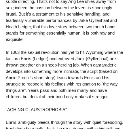
subtle directing. That’s not to say Ang Lee shies away from
sex; indeed the passion between the lovers is shockingly
brutal. But it’s a testament to his sensitive handling, and
fearlessly vulnerable performances by Jake Gyllenhaal and
Heath Ledger, that this love story between two ranch hands
stands for something essentially human. It is both raw and
exquisite.
In 1963 the sexual revolution has yet to hit Wyoming where the
taciturn Ennis (Ledger) and extrovert Jack (Gyllenhaal) are
thrown together on a sheep-herding job. When camaraderie
develops into something more intimate, the script (based on
Annie Proulx’s short story) leans towards Ennis and his
struggle to reconcile his feelings with resignation to "the way
things are". Years pass and both men marry and have
children, but denial of their bond only makes it stronger.
"ACHING CLAUSTROPHOBIA"
Ennis’ ambiguity bleeds through the story with quiet foreboding.
Each time he rebuffs Jack, he slips deeper within himself and