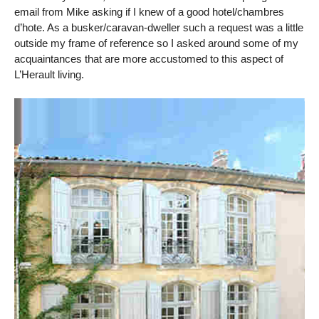
email from Mike asking if I knew of a good hotel/chambres
d’hote. As a busker/caravan-dweller such a request was a little
outside my frame of reference so I asked around some of my
acquaintances that are more accustomed to this aspect of
L’Herault living.