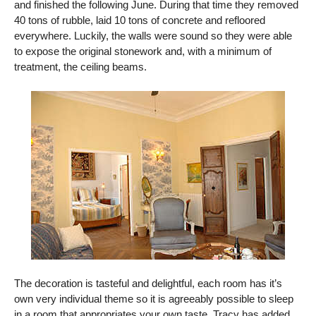
and finished the following June. During that time they removed
40 tons of rubble, laid 10 tons of concrete and refloored
everywhere. Luckily, the walls were sound so they were able
to expose the original stonework and, with a minimum of
treatment, the ceiling beams.
The decoration is tasteful and delightful, each room has it’s
own very individual theme so it is agreeably possible to sleep
in a room that appropriates your own taste. Tracy has added