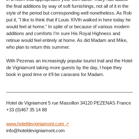
the final additions by way of soft furnishings, not all of it in the
style of the period but corresponding well nonetheless. As Rob
put it, "I like to think that if Louis XIVth walked in here today he
would feel at home." In spite of or because of various modern
additions and comforts I’m sure His Royal Highness and
retinue would feel entirely at home. As did Madam and Mike,
who plan to return this summer.
With Pezenas an increasingly popular tourist trail and the Hotel
de Vigniamont taking more guests by the day, I hope they
book in good time or it’ll be caravans for Madam.
Hotel de Vigniamont 5 rue Massillon 34120 PEZENAS France
+33 (0)467 35 14 88
www.hoteldevigniamont.com
info@hoteldevigniamont.com