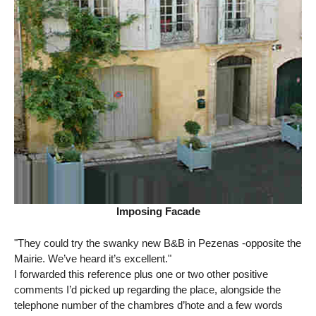
Imposing Facade
"They could try the swanky new B&B in Pezenas -opposite the
Mairie. We’ve heard it’s excellent."
I forwarded this reference plus one or two other positive
comments I’d picked up regarding the place, alongside the
telephone number of the chambres d’hote and a few words