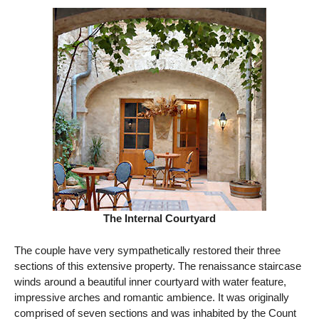
The Internal Courtyard
The couple have very sympathetically restored their three
sections of this extensive property. The renaissance staircase
winds around a beautiful inner courtyard with water feature,
impressive arches and romantic ambience. It was originally
comprised of seven sections and was inhabited by the Count