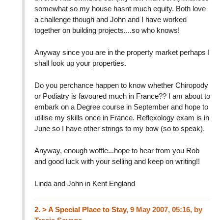
somewhat so my house hasnt much equity. Both love
a challenge though and John and I have worked
together on building projects....so who knows!
Anyway since you are in the property market perhaps I
shall look up your properties.
Do you perchance happen to know whether Chiropody
or Podiatry is favoured much in France?? I am about to
embark on a Degree course in September and hope to
utilise my skills once in France. Reflexology exam is in
June so I have other strings to my bow (so to speak).
Anyway, enough woffle...hope to hear from you Rob
and good luck with your selling and keep on writing!!
Linda and John in Kent England
2.
> A Special Place to Stay,
9 May 2007, 05:16
,
by