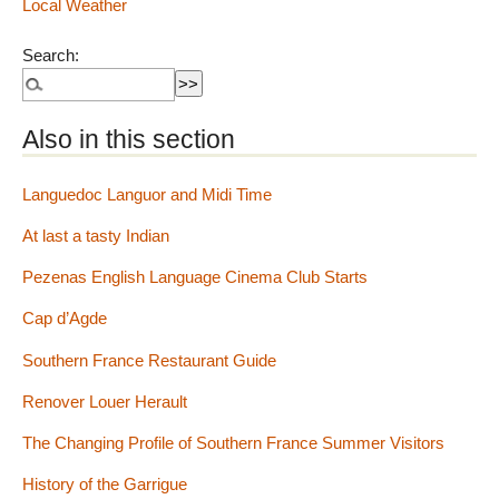
Local Weather
Search:
Also in this section
Languedoc Languor and Midi Time
At last a tasty Indian
Pezenas English Language Cinema Club Starts
Cap d’Agde
Southern France Restaurant Guide
Renover Louer Herault
The Changing Profile of Southern France Summer Visitors
History of the Garrigue