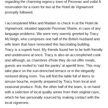
regarding the charming regency town of Pezenas and voila! A
reservation for a room for two at the Hotel de Vigniamont
promptly followed.
I accompanied Mike and Madam to check in at the Hotel de
Vigniamont, situated opposite Pezenas’ Mairie, in case of any
language problems. We were very warmly greeted by Tracy
McVeigh, who comprises one half of the British husband and
wife team that have renovated this fascinating building.
Tracy is a superb host. My friends found her to be both friendly
and unobtrusive at once. Tracy is also an accomplished cook
and although, as chambres d’hote they do not offer meals,
guests are invited to ’raid the pantry’ at aperitif time. This may
take place on the sun-drenched terrace or in the elegantly
restored dining room. You will find the table full of items to
amuse bouche, expertly prepared by Tracy from local and
seasonal produce. Rob, the other half of the team, is on hand
with a selection of local quality wines from their original cave,
which he has personally sourced by making contact with the
local vignerons.