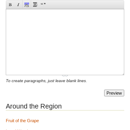
To create paragraphs, just leave blank lines.
Around the Region
Fruit of the Grape