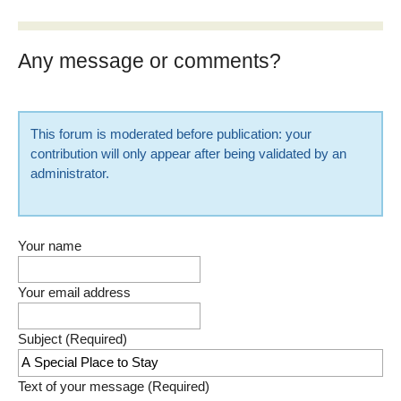
Any message or comments?
This forum is moderated before publication: your
contribution will only appear after being validated by an
administrator.
Your name
Your email address
Subject (Required)
Text of your message (Required)