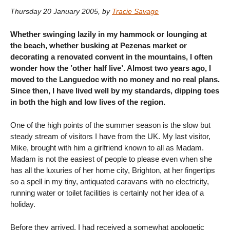
Thursday 20 January 2005
,
by
Tracie Savage
Whether swinging lazily in my hammock or lounging at
the beach, whether busking at Pezenas market or
decorating a renovated convent in the mountains, I often
wonder how the ’other half live’. Almost two years ago, I
moved to the Languedoc with no money and no real plans.
Since then, I have lived well by my standards, dipping toes
in both the high and low lives of the region.
One of the high points of the summer season is the slow but
steady stream of visitors I have from the UK. My last visitor,
Mike, brought with him a girlfriend known to all as Madam.
Madam is not the easiest of people to please even when she
has all the luxuries of her home city, Brighton, at her fingertips
so a spell in my tiny, antiquated caravans with no electricity,
running water or toilet facilities is certainly not her idea of a
holiday.
Before they arrived, I had received a somewhat apologetic