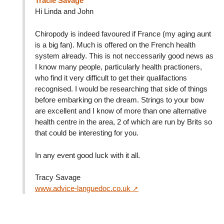
Tracie Savage
Hi Linda and John
Chiropody is indeed favoured if France (my aging aunt
is a big fan). Much is offered on the French health
system already. This is not neccessarily good news as
I know many people, particularly health practioners,
who find it very difficult to get their qualifactions
recognised. I would be researching that side of things
before embarking on the dream. Strings to your bow
are excellent and I know of more than one alternative
health centre in the area, 2 of which are run by Brits so
that could be interesting for you.
In any event good luck with it all.
Tracy Savage
www.advice-languedoc.co.uk