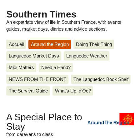
Southern Times
An expatriate view of life in Southern France, with events
guides, market days, diaries and advice sections.
Accueil
Around the Region
Doing Their Thing
Languedoc Market Days
Languedoc Weather
Midi Matters
Need a Hand?
NEWS FROM THE FRONT
The Languedoc Book Shelf
The Survival Guide
What’s Up, d’Oc?
A Special Place to
Stay
from caravans to class