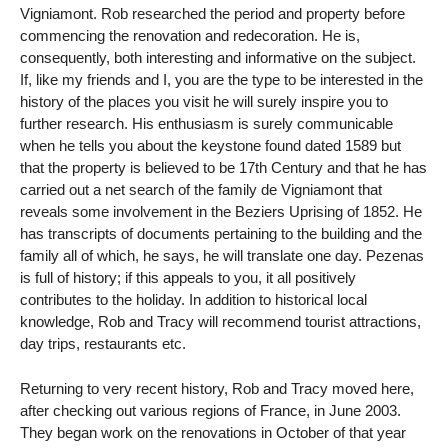
Vigniamont. Rob researched the period and property before
commencing the renovation and redecoration. He is,
consequently, both interesting and informative on the subject.
If, like my friends and I, you are the type to be interested in the
history of the places you visit he will surely inspire you to
further research. His enthusiasm is surely communicable
when he tells you about the keystone found dated 1589 but
that the property is believed to be 17th Century and that he has
carried out a net search of the family de Vigniamont that
reveals some involvement in the Beziers Uprising of 1852. He
has transcripts of documents pertaining to the building and the
family all of which, he says, he will translate one day. Pezenas
is full of history; if this appeals to you, it all positively
contributes to the holiday. In addition to historical local
knowledge, Rob and Tracy will recommend tourist attractions,
day trips, restaurants etc.
Returning to very recent history, Rob and Tracy moved here,
after checking out various regions of France, in June 2003.
They began work on the renovations in October of that year