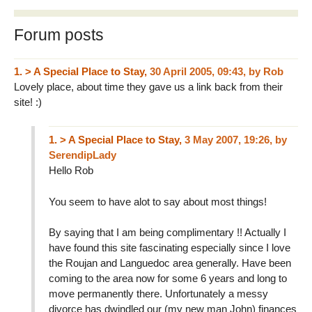
Forum posts
1.
> A Special Place to Stay,
30 April 2005, 09:43
,
by
Rob
Lovely place, about time they gave us a link back from their
site! :)
1.
> A Special Place to Stay,
3 May 2007, 19:26
,
by
SerendipLady
Hello Rob
You seem to have alot to say about most things!
By saying that I am being complimentary !! Actually I
have found this site fascinating especially since I love
the Roujan and Languedoc area generally. Have been
coming to the area now for some 6 years and long to
move permanently there. Unfortunately a messy
divorce has dwindled our (my new man John) finances